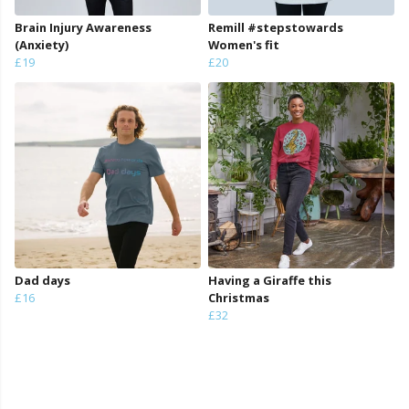
Brain Injury Awareness
Remill #stepstowards
(Anxiety)
Women's fit
£19
£20
Dad days
Having a Giraffe this
£16
Christmas
£32