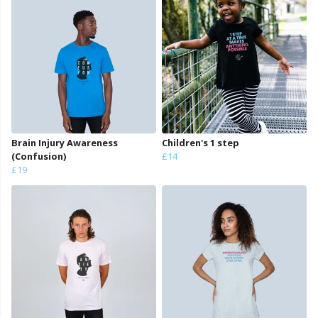
Brain Injury Awareness
Children's 1 step
(Confusion)
£14
£19