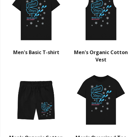
Men's Basic T-shirt
Men's Organic Cotton
Vest