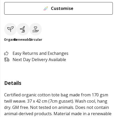
Customise
Organic
Renewable
Circular
Easy Returns and Exchanges
Next Day Delivery Available
Details
Certified organic cotton tote bag made from 170 gsm
twill weave. 37 x 42 cm (7cm gusset). Wash cool, hang
dry. GM free. Not tested on animals. Does not contain
animal-derived products. Material made in a renewable