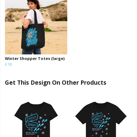
Winter Shopper Totes (large)
£18
Get This Design On Other Products