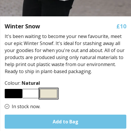
Winter Snow
£10
It's been waiting to become your new favourite, meet
our epic Winter Snowf. It's ideal for stashing away all
your goodies for when you're out and about. All of our
products are produced using only natural materials to
help print out plastic waste from our environment.
Ready to ship in plant-based packaging.
Colour:
Natural
In stock now.
Add to Bag