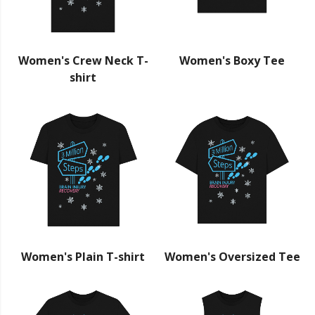
Women's Crew Neck T-
Women's Boxy Tee
shirt
Women's Plain T-shirt
Women's Oversized Tee