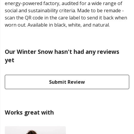
energy-powered factory, audited for a wide range of
social and sustainability criteria. Made to be remade -
scan the QR code in the care label to send it back when
worn out. Available in black, white, and natural.
Our Winter Snow hasn't had any reviews
yet
Submit Review
Works great with