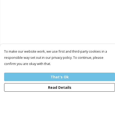
To make our website work, we use first and third-party cookies in a
responsible way set out in our privacy policy. To continue, please
confirm you are okay with that.
That's Ok
Read Details
Menu