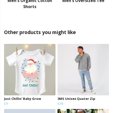
Men's Organic Cotton
Men's Oversized Tee
Shorts
Other products you might like
Just Chillin' Baby Grow
3MS Unisex Quater Zip
£9
£38