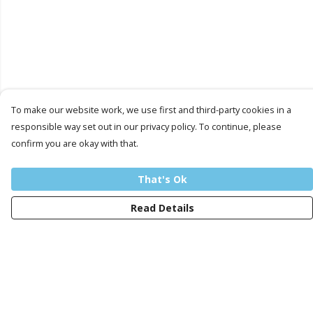
To make our website work, we use first and third-party cookies in a
responsible way set out in our privacy policy. To continue, please
confirm you are okay with that.
That's Ok
Read Details
Menu
Men
Women