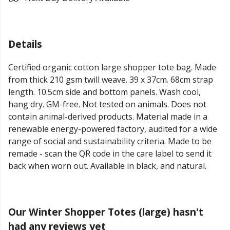
Details
Certified organic cotton large shopper tote bag. Made
from thick 210 gsm twill weave. 39 x 37cm. 68cm strap
length. 10.5cm side and bottom panels. Wash cool,
hang dry. GM-free. Not tested on animals. Does not
contain animal-derived products. Material made in a
renewable energy-powered factory, audited for a wide
range of social and sustainability criteria. Made to be
remade - scan the QR code in the care label to send it
back when worn out. Available in black, and natural.
Our Winter Shopper Totes (large) hasn't
had any reviews yet