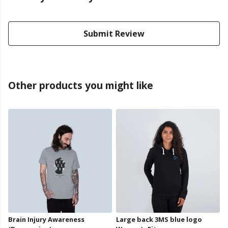
Submit Review
Other products you might like
Brain Injury Awareness
Large back 3MS blue logo