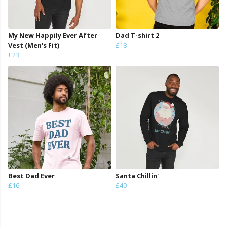
My New Happily Ever After
Dad T-shirt 2
Vest (Men's Fit)
£18
£23
Best Dad Ever
Santa Chillin'
£16
£40