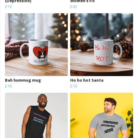
(Depression)
Women's Fit
£19
£43
Bah hummug mug
Ho ho hot Santa
£10
£10