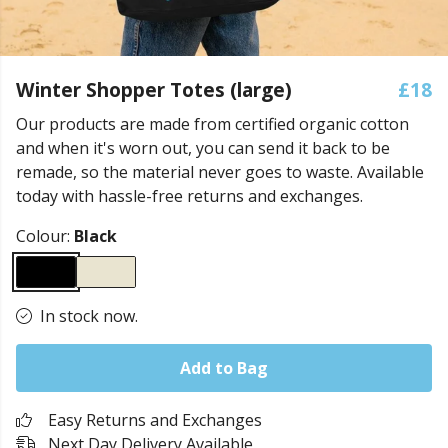
Winter Shopper Totes (large)
£18
Our products are made from certified organic cotton
and when it's worn out, you can send it back to be
remade, so the material never goes to waste. Available
today with hassle-free returns and exchanges.
Colour:
Black
In stock now.
Add to Bag
Easy Returns and Exchanges
Next Day Delivery Available