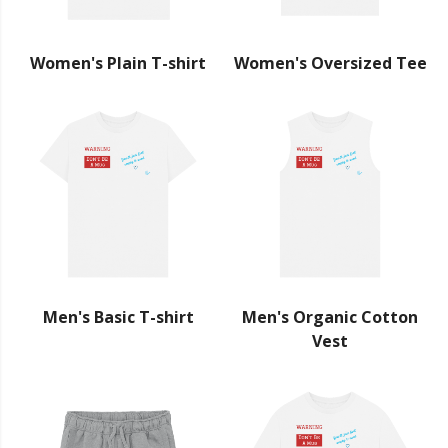
Women's Plain T-shirt
Women's Oversized Tee
Men's Basic T-shirt
Men's Organic Cotton
Vest