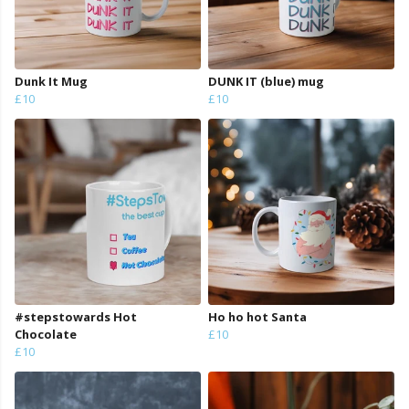
Dunk It Mug
DUNK IT (blue) mug
£10
£10
#stepstowards Hot
Ho ho hot Santa
Chocolate
£10
£10