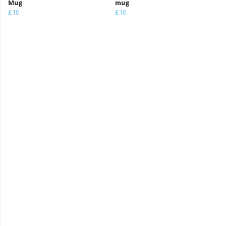
Mug
mug
£10
£10