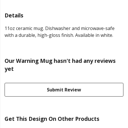
Details
11oz ceramic mug. Dishwasher and microwave-safe
with a durable, high-gloss finish. Available in white.
Our Warning Mug hasn't had any reviews
yet
Submit Review
Get This Design On Other Products