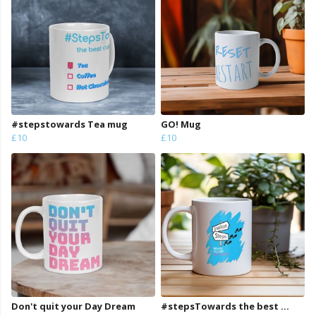
#stepstowards Tea mug
GO! Mug
£10
£10
Don't quit your Day Dream
#stepsTowards the best ...