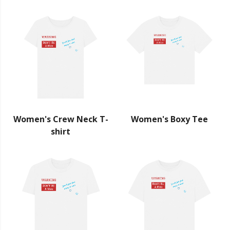
Women's Crew Neck T-
Women's Boxy Tee
shirt