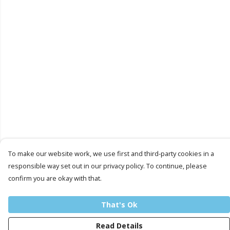
To make our website work, we use first and third-party cookies in a
responsible way set out in our privacy policy. To continue, please
confirm you are okay with that.
That's Ok
Read Details