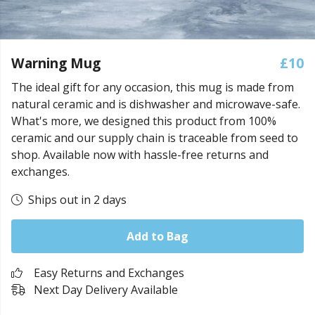
Warning Mug
£10
The ideal gift for any occasion, this mug is made from
natural ceramic and is dishwasher and microwave-safe.
What's more, we designed this product from 100%
ceramic and our supply chain is traceable from seed to
shop. Available now with hassle-free returns and
exchanges.
Ships out in 2 days
Add to Bag
Easy Returns and Exchanges
Next Day Delivery Available