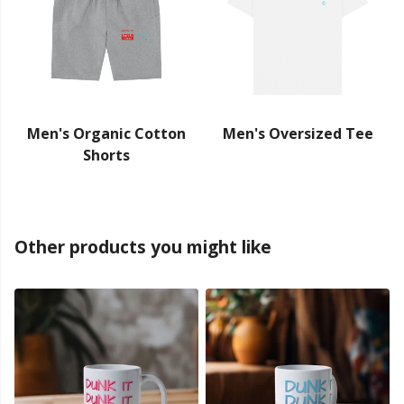
Men's Organic Cotton
Men's Oversized Tee
Shorts
Other products you might like