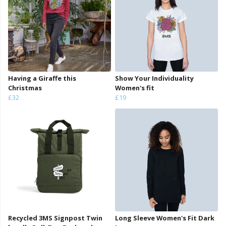
Having a Giraffe this
Show Your Individuality
Christmas
Women's fit
£32
£19
Recycled 3MS Signpost Twin
Long Sleeve Women's Fit Dark