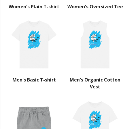
Women's Plain T-shirt
Women's Oversized Tee
Men's Basic T-shirt
Men's Organic Cotton
Vest