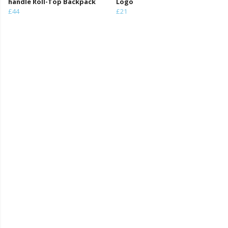
handle Roll-Top Backpack
Logo
£44
£21