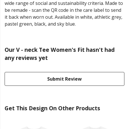
wide range of social and sustainability criteria. Made to
be remade - scan the QR code in the care label to send
it back when worn out. Available in white, athletic grey,
pastel green, black, and sky blue.
Our V - neck Tee Women's Fit hasn't had
any reviews yet
Submit Review
Get This Design On Other Products