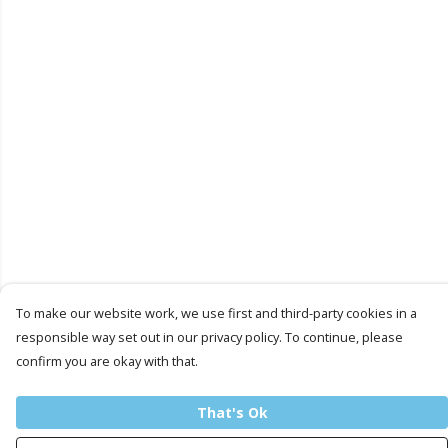
To make our website work, we use first and third-party cookies in a
responsible way set out in our privacy policy. To continue, please
confirm you are okay with that.
That's Ok