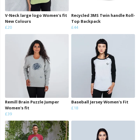
V-Neck large logo Women's fit
Recycled 3MS Twin handle Roll-
New Colours
Top Backpack
£20
£44
Remill Brain Puzzle Jumper
Baseball Jersey Women's Fit
Women's fit
£18
£39