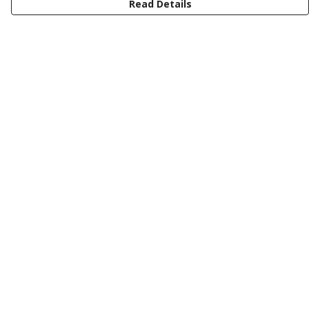
Read Details
Menu
Men
Women
Kids
Design Your Own Tee
Totes
Mugs
Circular Collection
Wall Art
Help
Help Centre