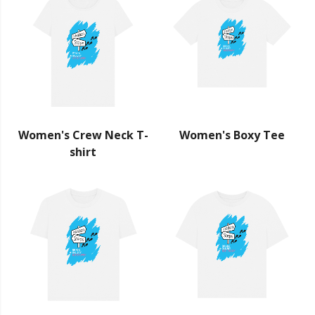
Women's Crew Neck T-
Women's Boxy Tee
shirt