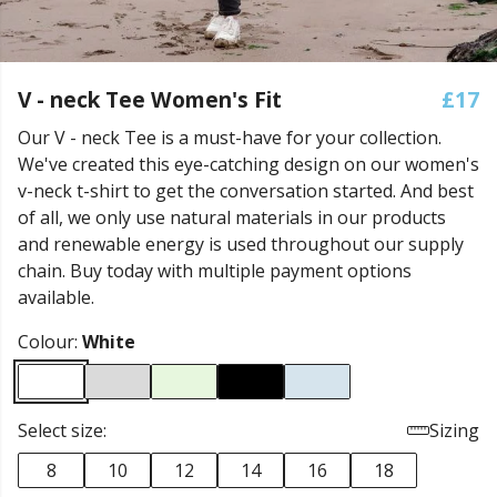
V - neck Tee Women's Fit
£17
Our V - neck Tee is a must-have for your collection.
We've created this eye-catching design on our women's
v-neck t-shirt to get the conversation started. And best
of all, we only use natural materials in our products
and renewable energy is used throughout our supply
chain. Buy today with multiple payment options
available.
Colour:
White
Select size:
Sizing
8
10
12
14
16
18