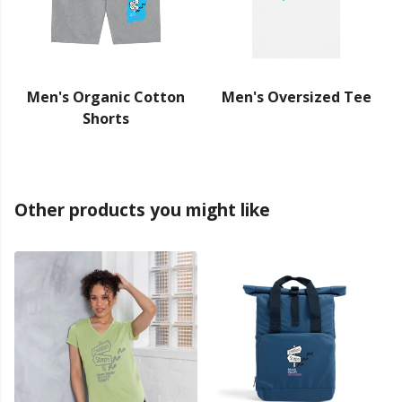
Men's Organic Cotton
Men's Oversized Tee
Shorts
Other products you might like