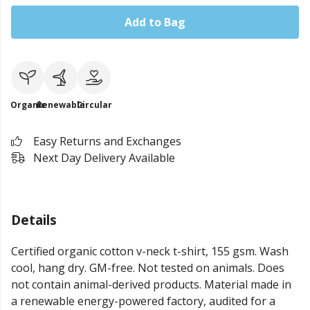
Add to Bag
Organic
Renewable
Circular
Easy Returns and Exchanges
Next Day Delivery Available
Details
Certified organic cotton v-neck t-shirt, 155 gsm. Wash
cool, hang dry. GM-free. Not tested on animals. Does
not contain animal-derived products. Material made in
a renewable energy-powered factory, audited for a