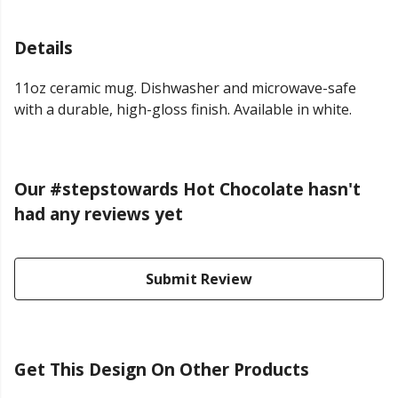
Details
11oz ceramic mug. Dishwasher and microwave-safe
with a durable, high-gloss finish. Available in white.
Our #stepstowards Hot Chocolate hasn't
had any reviews yet
Submit Review
Get This Design On Other Products