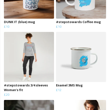
DUNK IT (blue) mug
#stepstowards Coffee mug
£10
£10
#stepstowards 3/4 sleeves
Enamel 3MS Mug
Woman's fit
£12
£20