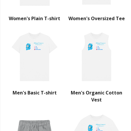
Women's Plain T-shirt
Women's Oversized Tee
Men's Basic T-shirt
Men's Organic Cotton
Vest