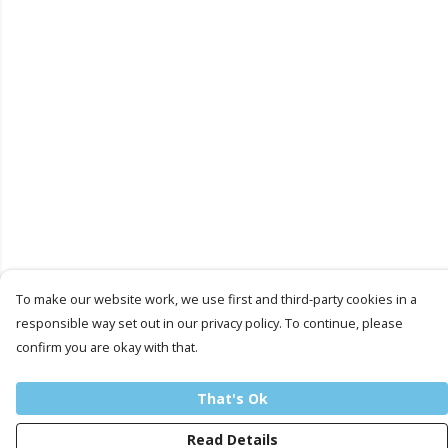
To make our website work, we use first and third-party cookies in a
responsible way set out in our privacy policy. To continue, please
confirm you are okay with that.
That's Ok
Read Details