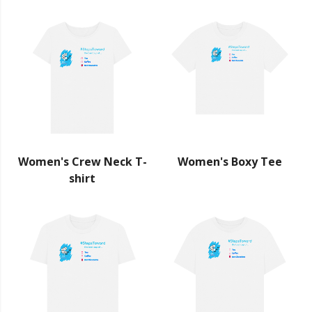
Women's Crew Neck T-
Women's Boxy Tee
shirt