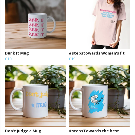
Dunk It Mug
#stepstowards Woman's fit
£10
£19
Don't Judge a Mug
#stepsTowards the best ...