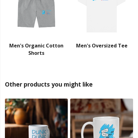
Men's Organic Cotton
Men's Oversized Tee
Shorts
Other products you might like