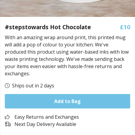
#stepstowards Hot Chocolate
£10
With an amazing wrap around print, this printed mug
will add a pop of colour to your kitchen. We've
produced this product using water-based inks with low
waste printing technology. We've made sending back
your items even easier with hassle-free returns and
exchanges.
Ships out in 2 days
Add to Bag
Easy Returns and Exchanges
Next Day Delivery Available