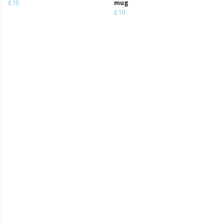
£10
mug
£10