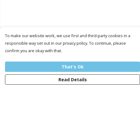
To make our website work, we use first and third-party cookies in a
responsible way set out in our privacy policy. To continue, please
confirm you are okay with that.
That's Ok
Read Details
Menu
Men
Women
Kids