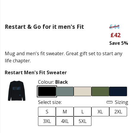
Restart & Go for it men's Fit
£44
£42
Save 5%
Mug and men's fit sweater. Great gift set to start any
life chapter.
Restart Men's Fit Sweater
Colour:
Black
Select size:
Sizing
S
M
L
XL
2XL
3XL
4XL
5XL