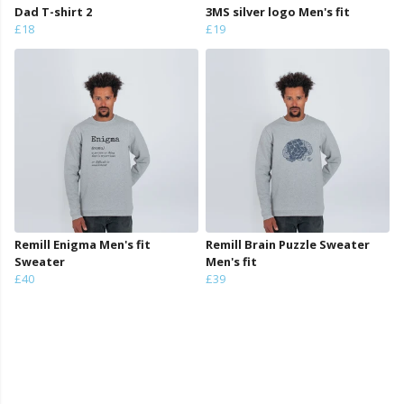
Dad T-shirt 2
3MS silver logo Men's fit
£18
£19
Remill Enigma Men's fit
Remill Brain Puzzle Sweater
Sweater
Men's fit
£40
£39