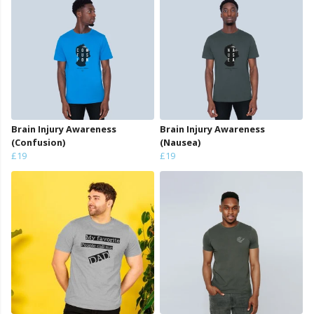
Brain Injury Awareness
Brain Injury Awareness
(Confusion)
(Nausea)
£19
£19