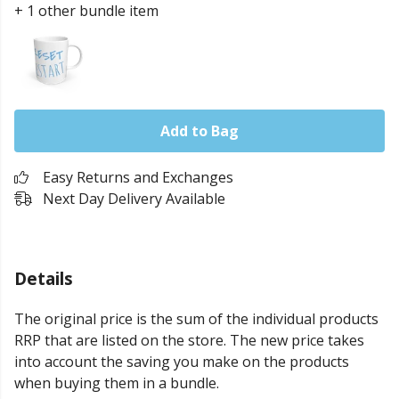
+ 1 other bundle item
Add to Bag
Easy Returns and Exchanges
Next Day Delivery Available
Details
The original price is the sum of the individual products
RRP that are listed on the store. The new price takes
into account the saving you make on the products
when buying them in a bundle.