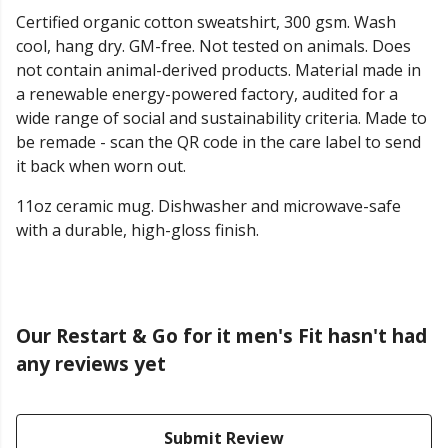
Certified organic cotton sweatshirt, 300 gsm. Wash
cool, hang dry. GM-free. Not tested on animals. Does
not contain animal-derived products. Material made in
a renewable energy-powered factory, audited for a
wide range of social and sustainability criteria. Made to
be remade - scan the QR code in the care label to send
it back when worn out.
11oz ceramic mug. Dishwasher and microwave-safe
with a durable, high-gloss finish.
Our Restart & Go for it men's Fit hasn't had
any reviews yet
Submit Review