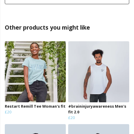
Other products you might like
Restart Remill Tee Woman's fit
#braininjuryawareness Men's
£20
fit 2.0
£20