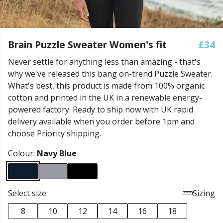
Brain Puzzle Sweater Women's fit
£34
Never settle for anything less than amazing - that's
why we've released this bang on-trend Puzzle Sweater.
What's best, this product is made from 100% organic
cotton and printed in the UK in a renewable energy-
powered factory. Ready to ship now with UK rapid
delivery available when you order before 1pm and
choose Priority shipping.
Colour:
Navy Blue
Select size:
Sizing
8
10
12
14
16
18