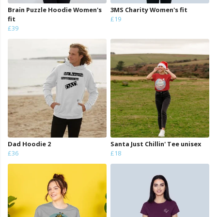
Brain Puzzle Hoodie Women's
3MS Charity Women's fit
fit
£19
£39
Dad Hoodie 2
Santa Just Chillin' Tee unisex
£36
£18