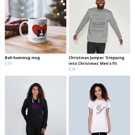
Bah hummug mug
Christmas Jumper 'Stepping
£10
into Christmas' Men's fit
£38