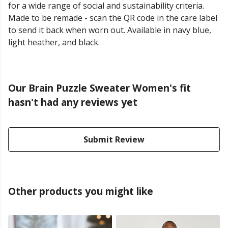
for a wide range of social and sustainability criteria.
Made to be remade - scan the QR code in the care label
to send it back when worn out. Available in navy blue,
light heather, and black.
Our Brain Puzzle Sweater Women's fit
hasn't had any reviews yet
Submit Review
Other products you might like