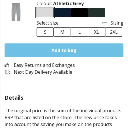
Colour:
Athletic Grey
Select size:
Sizing
S
M
L
XL
2XL
Add to Bag
Easy Returns and Exchanges
Next Day Delivery Available
Details
The original price is the sum of the individual products
RRP that are listed on the store. The new price takes
into account the saving you make on the products