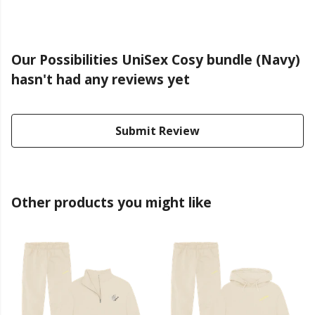
Our Possibilities UniSex Cosy bundle (Navy)
hasn't had any reviews yet
Submit Review
Other products you might like