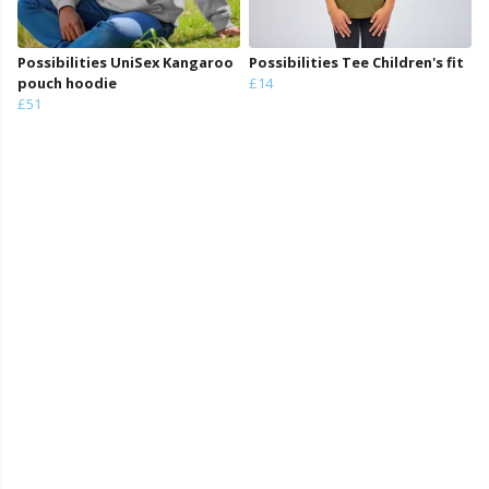
Possibilities UniSex Kangaroo
Possibilities Tee Children's fit
pouch hoodie
£14
£51