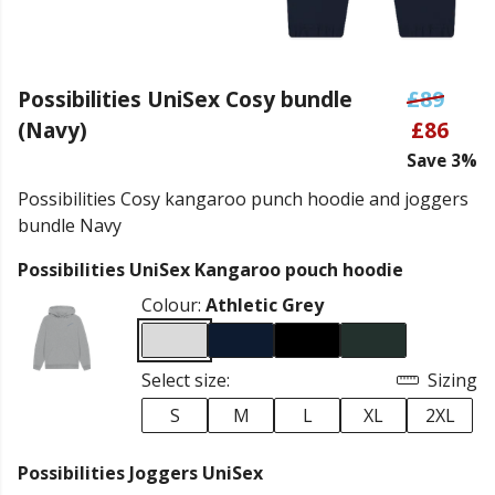
Possibilities UniSex Cosy bundle
£89
(Navy)
£86
Save 3%
Possibilities Cosy kangaroo punch hoodie and joggers
bundle Navy
Possibilities UniSex Kangaroo pouch hoodie
Colour:
Athletic Grey
Select size:
Sizing
S
M
L
XL
2XL
Possibilities Joggers UniSex