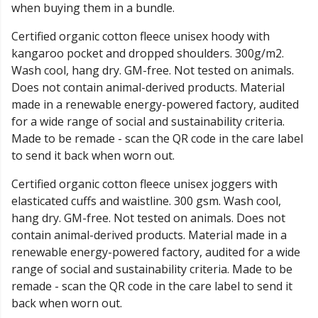
when buying them in a bundle.
Certified organic cotton fleece unisex hoody with
kangaroo pocket and dropped shoulders. 300g/m2.
Wash cool, hang dry. GM-free. Not tested on animals.
Does not contain animal-derived products. Material
made in a renewable energy-powered factory, audited
for a wide range of social and sustainability criteria.
Made to be remade - scan the QR code in the care label
to send it back when worn out.
Certified organic cotton fleece unisex joggers with
elasticated cuffs and waistline. 300 gsm. Wash cool,
hang dry. GM-free. Not tested on animals. Does not
contain animal-derived products. Material made in a
renewable energy-powered factory, audited for a wide
range of social and sustainability criteria. Made to be
remade - scan the QR code in the care label to send it
back when worn out.