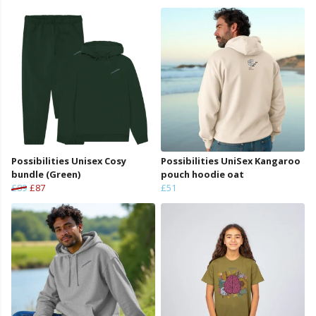
Possibilities Unisex Cosy
Possibilities UniSex Kangaroo
bundle (Green)
pouch hoodie oat
£89
£87
£51