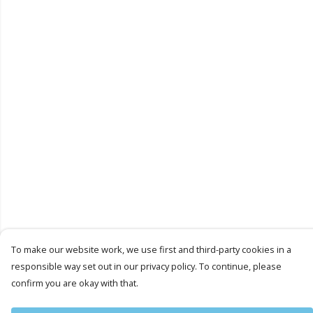
To make our website work, we use first and third-party cookies in a
responsible way set out in our privacy policy. To continue, please
confirm you are okay with that.