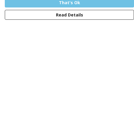
That's Ok
Read Details
Menu
Men
Women
Kids
Design Your Own Tee
Totes
Mugs
Circular Collection
Wall Art
Help