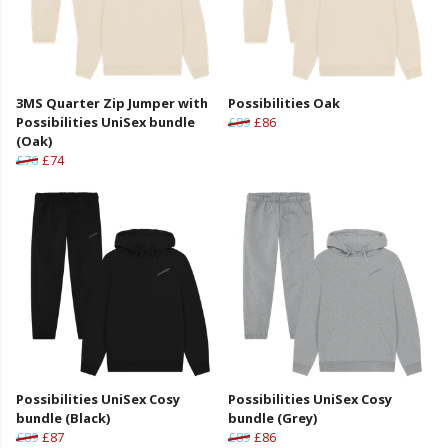
3MS Quarter Zip Jumper with
Possibilities Oak
Possibilities UniSex bundle
£89
£86
(Oak)
£76
£74
Possibilities UniSex Cosy
Possibilities UniSex Cosy
bundle (Black)
bundle (Grey)
£89
£87
£89
£86