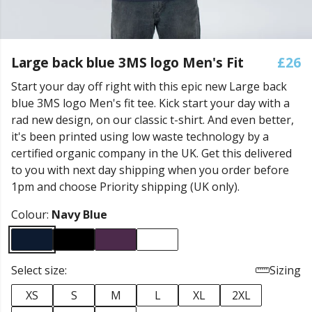
Large back blue 3MS logo Men's Fit
£26
Start your day off right with this epic new Large back
blue 3MS logo Men's fit tee. Kick start your day with a
rad new design, on our classic t-shirt. And even better,
it's been printed using low waste technology by a
certified organic company in the UK. Get this delivered
to you with next day shipping when you order before
1pm and choose Priority shipping (UK only).
Colour:
Navy Blue
Select size:
Sizing
XS
S
M
L
XL
2XL