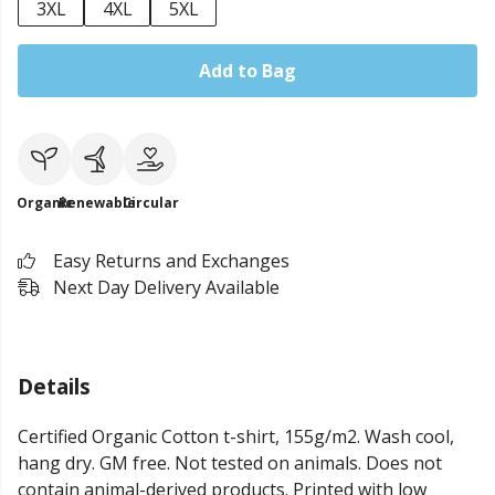
3XL
4XL
5XL
Add to Bag
Organic
Renewable
Circular
Easy Returns and Exchanges
Next Day Delivery Available
Details
Certified Organic Cotton t-shirt, 155g/m2. Wash cool,
hang dry. GM free. Not tested on animals. Does not
contain animal-derived products. Printed with low