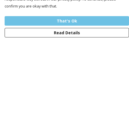
confirm you are okay with that.
That's Ok
Read Details
Menu
Men
Women
Kids
Design Your Own Tee
Totes
Mugs
Circular Collection