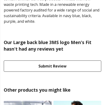
waste printing tech. Made in a renewable energy
powered factory audited for a wide range of social and
sustainability criteria. Available in navy blue, black,
purple, and white.
Our Large back blue 3MS logo Men's Fit
hasn't had any reviews yet
Submit Review
Other products you might like