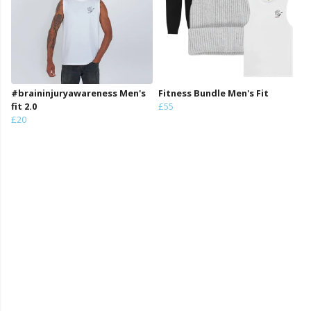
#braininjuryawareness Men's
Fitness Bundle Men's Fit
fit 2.0
£55
£20