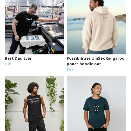
Best Dad Ever
Possibilities UniSex Kangaroo
£16
pouch hoodie oat
£51