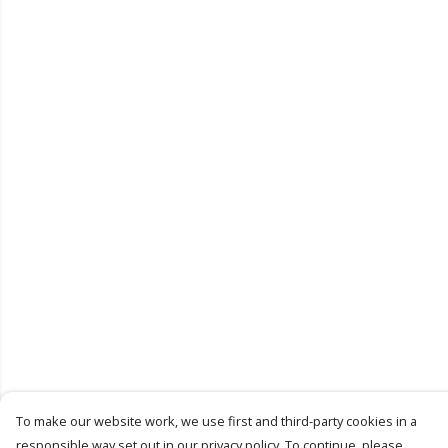
To make our website work, we use first and third-party cookies in a
responsible way set out in our privacy policy. To continue, please