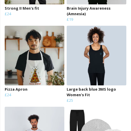
Strong II Men's fit
Brain Injury Awareness
£24
(Amnesia)
£19
Pizza Apron
Large back blue 3MS logo
£24
Women's Fit
£25