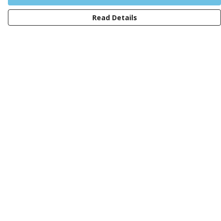
Read Details
Menu
Men
Women
Kids
Design Your Own Tee
Totes
Mugs
Circular Collection
Wall Art
Help