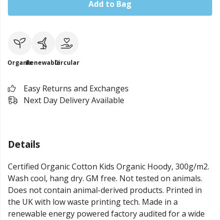
Add to Bag
Organic
Renewable
Circular
Easy Returns and Exchanges
Next Day Delivery Available
Details
Certified Organic Cotton Kids Organic Hoody, 300g/m2.
Wash cool, hang dry. GM free. Not tested on animals.
Does not contain animal-derived products. Printed in
the UK with low waste printing tech. Made in a
renewable energy powered factory audited for a wide