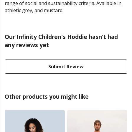
range of social and sustainability criteria. Available in
athletic grey, and mustard.
Our Infinity Children's Hoddie hasn't had
any reviews yet
Submit Review
Other products you might like