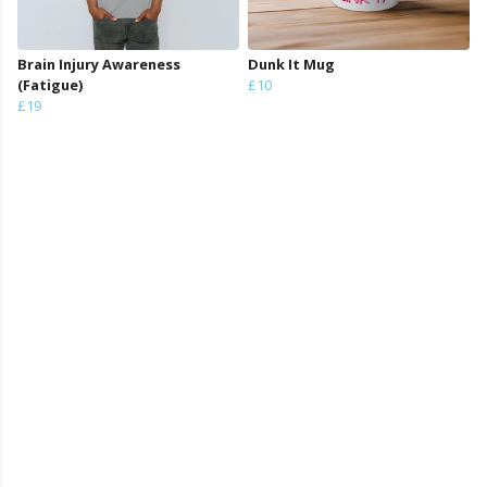
Brain Injury Awareness
Dunk It Mug
(Fatigue)
£10
£19