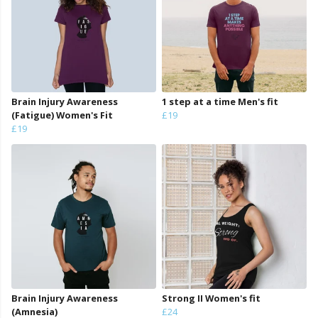
Brain Injury Awareness
1 step at a time Men's fit
(Fatigue) Women's Fit
£19
£19
Brain Injury Awareness
Strong II Women's fit
(Amnesia)
£24