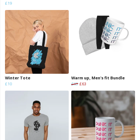
£19
Winter Tote
Warm up, Men's fit Bundle
£10
£65
£63