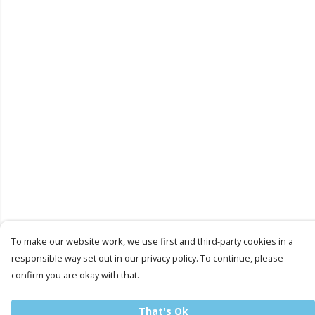
To make our website work, we use first and third-party cookies in a
responsible way set out in our privacy policy. To continue, please
confirm you are okay with that.
That's Ok