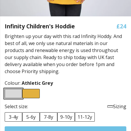
Infinity Children's Hoddie
£24
Brighten up your day with this rad Infinity Hoddy. And
best of all, we only use natural materials in our
products and renewable energy is used throughout
our supply chain. Ready to ship today with UK fast
delivery available when you order before 1pm and
choose Priority shipping.
Colour:
Athletic Grey
Select size:
Sizing
3-4y
5-6y
7-8y
9-10y
11-12y