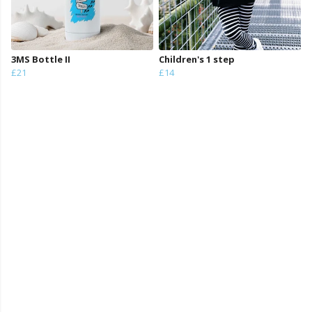
3MS Bottle II
Children's 1 step
£21
£14