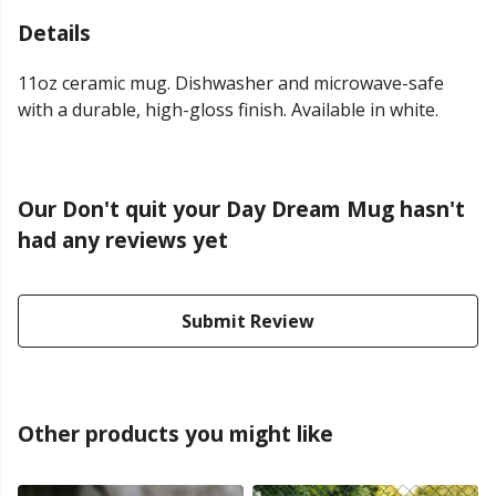
Details
11oz ceramic mug. Dishwasher and microwave-safe
with a durable, high-gloss finish. Available in white.
Our Don't quit your Day Dream Mug hasn't
had any reviews yet
Submit Review
Other products you might like