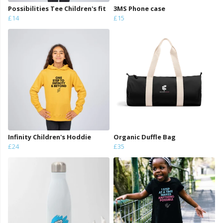
Possibilities Tee Children's fit
3MS Phone case
£14
£15
Infinity Children's Hoddie
Organic Duffle Bag
£24
£35