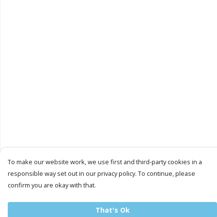
To make our website work, we use first and third-party cookies in a
responsible way set out in our privacy policy. To continue, please
confirm you are okay with that.
That's Ok