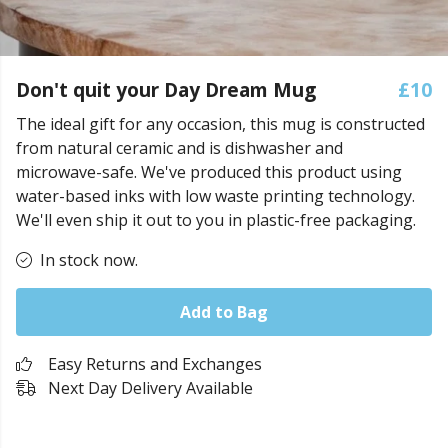
Don't quit your Day Dream Mug
£10
The ideal gift for any occasion, this mug is constructed
from natural ceramic and is dishwasher and
microwave-safe. We've produced this product using
water-based inks with low waste printing technology.
We'll even ship it out to you in plastic-free packaging.
In stock now.
Add to Bag
Easy Returns and Exchanges
Next Day Delivery Available