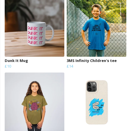
Dunk It Mug
3MS Infinity Children's tee
£10
£14