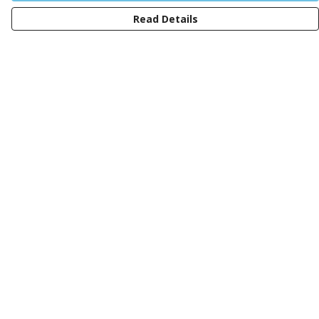
Read Details
Menu
Men
Women
Kids
Design Your Own Tee
Totes
Mugs
Circular Collection
Wall Art
Help