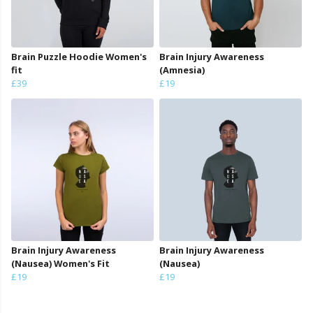
Brain Puzzle Hoodie Women's
Brain Injury Awareness
fit
(Amnesia)
£39
£19
Brain Injury Awareness
Brain Injury Awareness
(Nausea) Women's Fit
(Nausea)
£19
£19