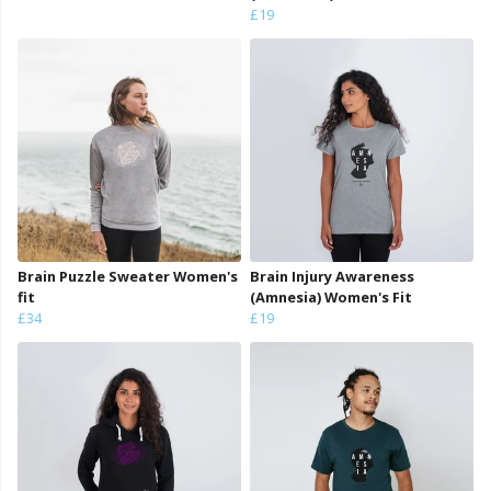
£19
Brain Puzzle Sweater Women's
Brain Injury Awareness
fit
(Amnesia) Women's Fit
£34
£19