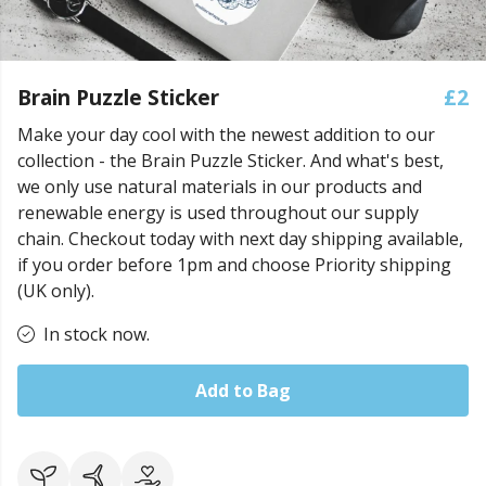
Brain Puzzle Sticker
£2
Make your day cool with the newest addition to our
collection - the Brain Puzzle Sticker. And what's best,
we only use natural materials in our products and
renewable energy is used throughout our supply
chain. Checkout today with next day shipping available,
if you order before 1pm and choose Priority shipping
(UK only).
In stock now.
Add to Bag