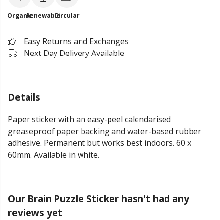
Organic
Renewable
Circular
Easy Returns and Exchanges
Next Day Delivery Available
Details
Paper sticker with an easy-peel calendarised
greaseproof paper backing and water-based rubber
adhesive. Permanent but works best indoors. 60 x
60mm. Available in white.
Our Brain Puzzle Sticker hasn't had any
reviews yet