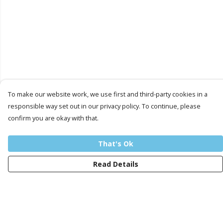
To make our website work, we use first and third-party cookies in a
responsible way set out in our privacy policy. To continue, please
confirm you are okay with that.
That's Ok
Read Details
Menu
Men