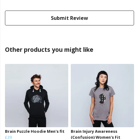
Submit Review
Other products you might like
Brain Puzzle Hoodie Men's fit
Brain Injury Awareness
£39
(Confusion) Women's Fit