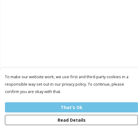
To make our website work, we use first and third-party cookies in a
responsible way set out in our privacy policy. To continue, please
confirm you are okay with that.
That's Ok
Read Details