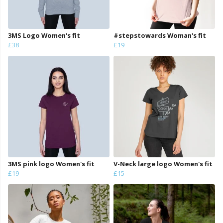
3MS Logo Women's fit
#stepstowards Woman's fit
£38
£19
3MS pink logo Women's fit
V-Neck large logo Women's fit
£19
£15