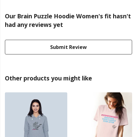
Our Brain Puzzle Hoodie Women's fit hasn't
had any reviews yet
Submit Review
Other products you might like