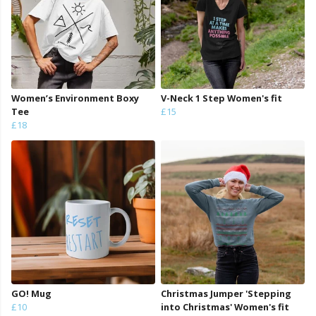
Women’s Environment Boxy
V-Neck 1 Step Women's fit
Tee
£15
£18
GO! Mug
Christmas Jumper 'Stepping
£10
into Christmas' Women's fit