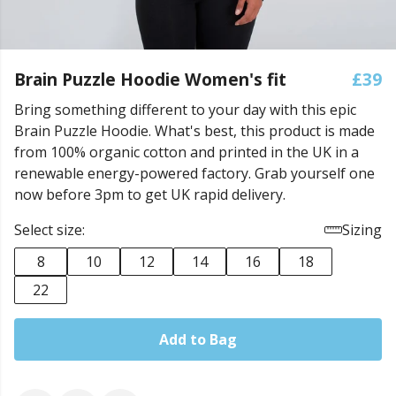
Brain Puzzle Hoodie Women's fit
£39
Bring something different to your day with this epic
Brain Puzzle Hoodie. What's best, this product is made
from 100% organic cotton and printed in the UK in a
renewable energy-powered factory. Grab yourself one
now before 3pm to get UK rapid delivery.
Select size:
Sizing
8
10
12
14
16
18
22
Add to Bag