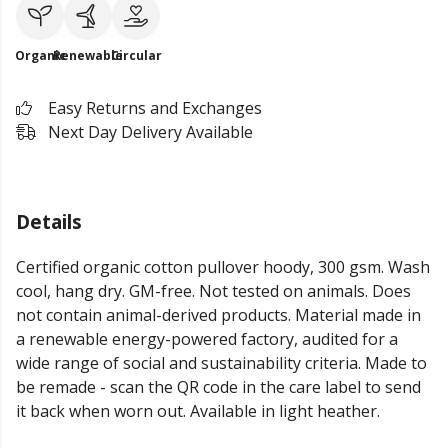
Organic
Renewable
Circular
Easy Returns and Exchanges
Next Day Delivery Available
Details
Certified organic cotton pullover hoody, 300 gsm. Wash
cool, hang dry. GM-free. Not tested on animals. Does
not contain animal-derived products. Material made in
a renewable energy-powered factory, audited for a
wide range of social and sustainability criteria. Made to
be remade - scan the QR code in the care label to send
it back when worn out. Available in light heather.