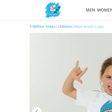
MEN
WOME
3 Million Steps
Children
Blue Brush Logo