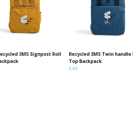
Recycled 3MS Signpost Roll
Recycled 3MS Twin handle 
ackpack
Top Backpack
£44