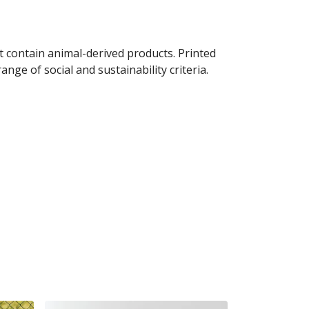
t contain animal-derived products. Printed
ge of social and sustainability criteria.