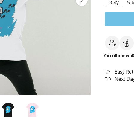
3-4y
5-
Circular
Renewab
Easy Re
Next Day