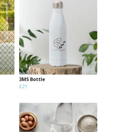
3MS Bottle
£21