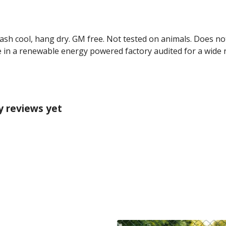
Wash cool, hang dry. GM free. Not tested on animals. Does no
 in a renewable energy powered factory audited for a wide ran
y reviews yet