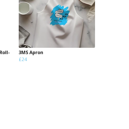
Roll-
3MS Apron
£24