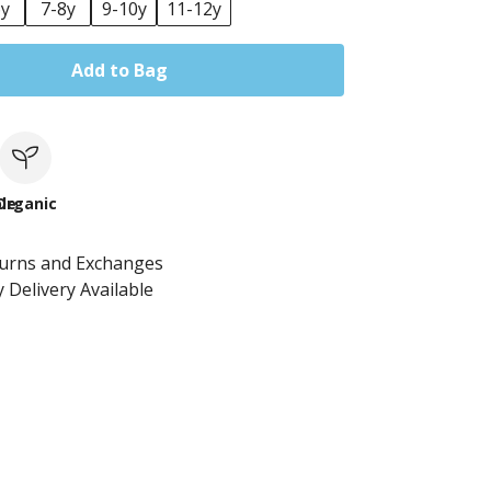
6y
7-8y
9-10y
11-12y
Add to Bag
le
Organic
turns and Exchanges
 Delivery Available