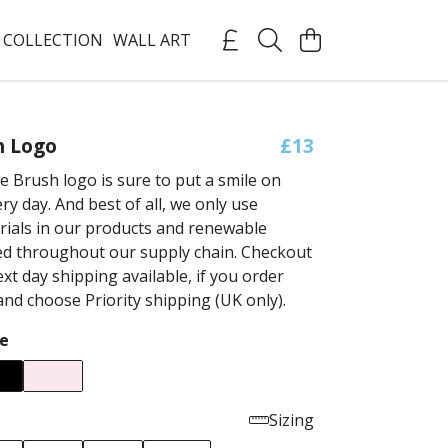
 COLLECTION
WALL ART
h Logo
£13
e Brush logo is sure to put a smile on
ry day. And best of all, we only use
rials in our products and renewable
ed throughout our supply chain. Checkout
xt day shipping available, if you order
nd choose Priority shipping (UK only).
e
Sizing