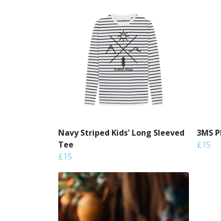
Navy Striped Kids' Long Sleeved
3MS P
Tee
£15
£15