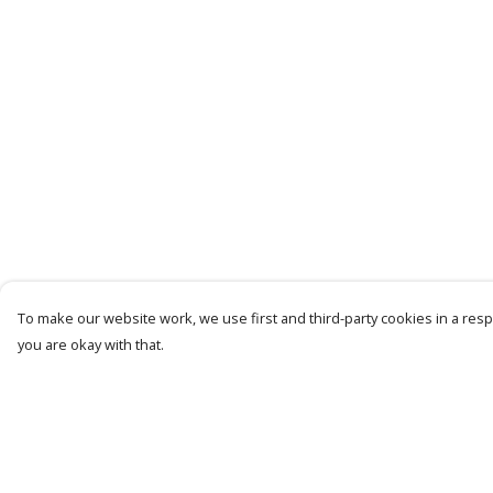
To make our website work, we use first and third-party cookies in a respo
you are okay with that.
Menu
Help
Men
Help Centre