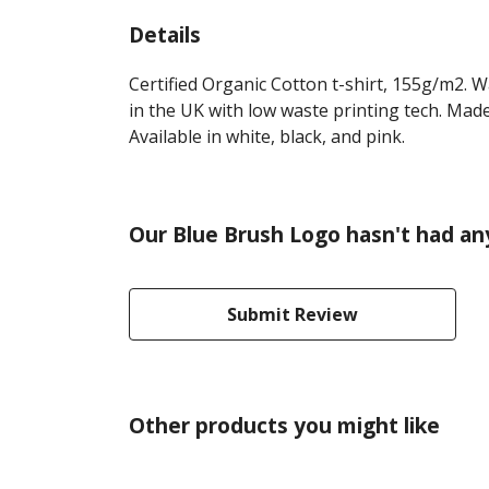
Details
Certified Organic Cotton t-shirt, 155g/m2. 
in the UK with low waste printing tech. Made
Available in white, black, and pink.
Our Blue Brush Logo hasn't had an
Submit Review
Other products you might like