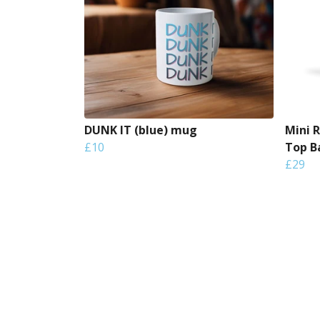
DUNK IT (blue) mug
Mini 
£10
Top B
£29