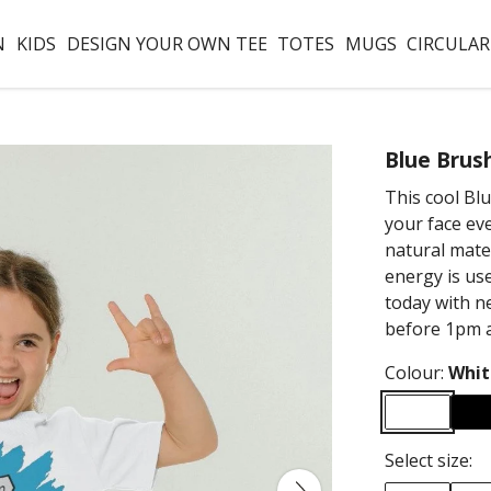
N
KIDS
DESIGN YOUR OWN TEE
TOTES
MUGS
CIRCULAR
Blue Brus
This cool Blu
your face eve
natural mate
energy is us
today with ne
before 1pm a
Colour:
Whit
Select size: