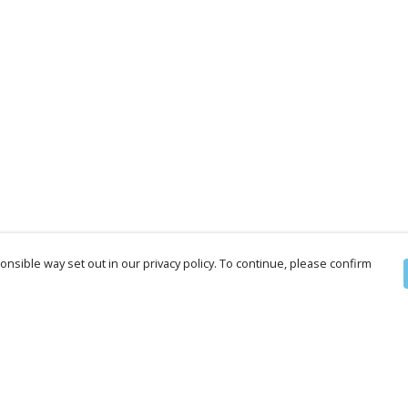
nsible way set out in our privacy policy. To continue, please confirm
Pay With Confidence
Cu
Our products are made from sustainable