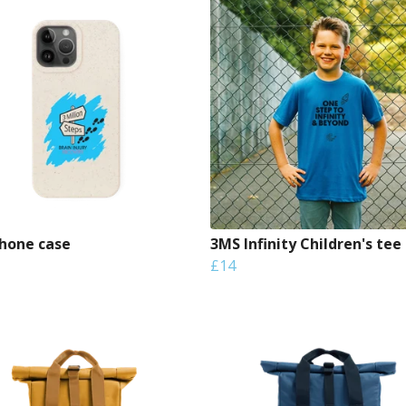
hone case
3MS Infinity Children's tee
£14