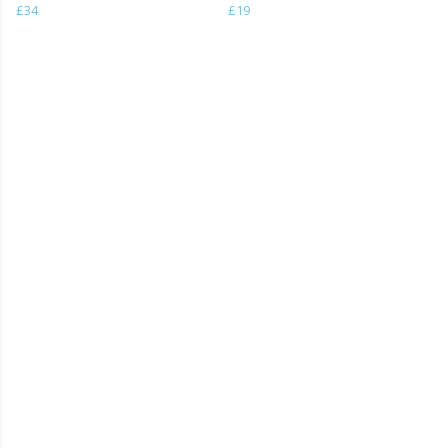
£34
£19