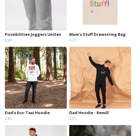
Possibilities Joggers UniSex
Mum's Stuff Drawstring Bag
£38
£10
Dad's Eco-Taxi Hoodie
Dad Hoodie - Remill
£44
£55