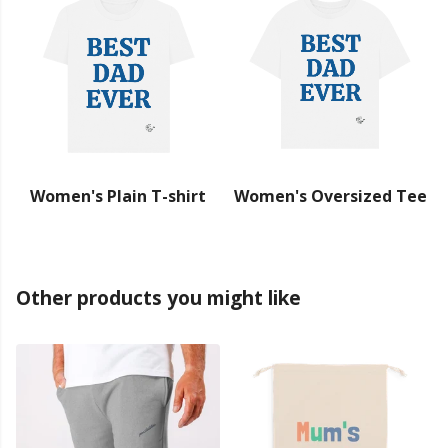
Women's Plain T-shirt
Women's Oversized Tee
Other products you might like