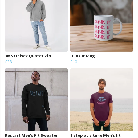
3MS Unisex Quater Zip
Dunk It Mug
£38
£10
Restart Men's Fit Sweater
1 step at a time Men's fit