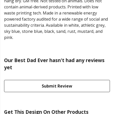
hang dry. GM free. Not tested on animals. Does not
contain animal-derived products. Printed with low
waste printing tech. Made in a renewable energy
powered factory audited for a wide range of social and
sustainability criteria. Available in white, athletic grey,
sky blue, stone blue, black, sand, rust, mustard, and
pink.
Our Best Dad Ever hasn't had any reviews
yet
Submit Review
Get This Design On Other Products