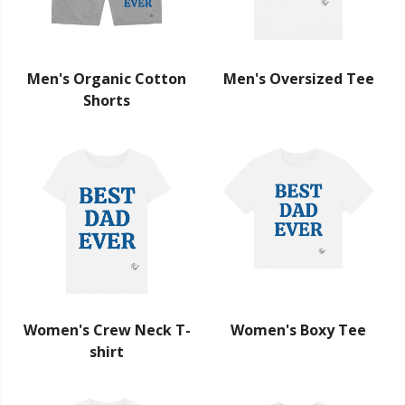
Men's Organic Cotton
Men's Oversized Tee
Shorts
Women's Crew Neck T-
Women's Boxy Tee
shirt