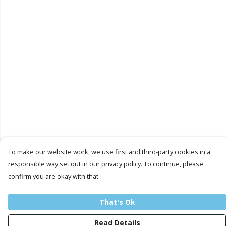
To make our website work, we use first and third-party cookies in a
responsible way set out in our privacy policy. To continue, please
confirm you are okay with that.
That's Ok
Read Details