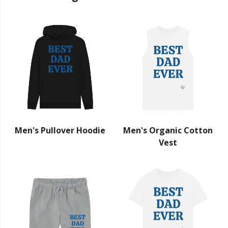
Men's Pullover Hoodie
Men's Organic Cotton
Vest