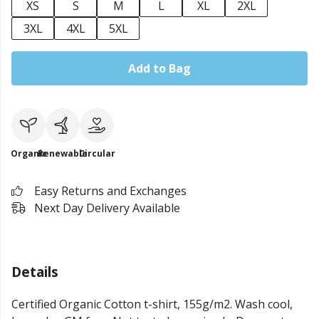
XS
S
M
L
XL
2XL
3XL
4XL
5XL
Add to Bag
Organic
Renewable
Circular
Easy Returns and Exchanges
Next Day Delivery Available
Details
Certified Organic Cotton t-shirt, 155g/m2. Wash cool,