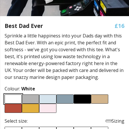
Best Dad Ever
£16
Sprinkle a little happiness into your Dads day with this
Best Dad Ever. With an epic print, the perfect fit and
softness - we've got you covered with this tee. What's
best, it's printed using low waste technology in a
renewable energy-powered factory right here in the
UK. Your order will be packed with care and delivered in
our snazzy marine design paper packaging.
Colour:
White
Select size:
Sizing