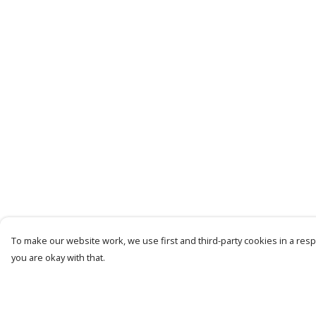
To make our website work, we use first and third-party cookies in a respo
you are okay with that.
Menu
Help