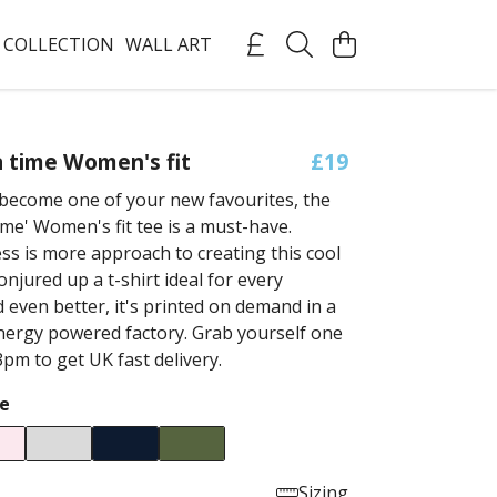
 COLLECTION
WALL ART
a time Women's fit
£19
become one of your new favourites, the
time' Women's fit tee is a must-have.
ess is more approach to creating this cool
onjured up a t-shirt ideal for every
 even better, it's printed on demand in a
ergy powered factory. Grab yourself one
pm to get UK fast delivery.
e
Sizing