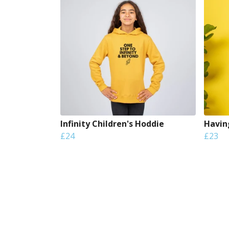
Infinity Children's Hoddie
Havin
£24
£23