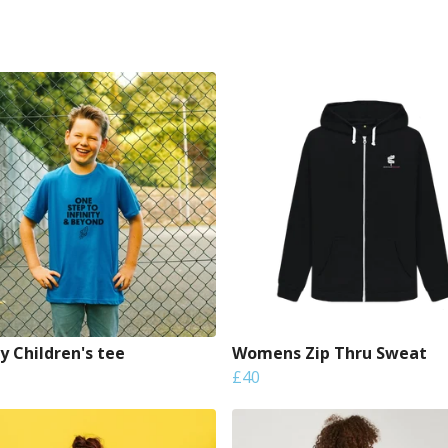
ty Children's tee
Womens Zip Thru Sweat
£40