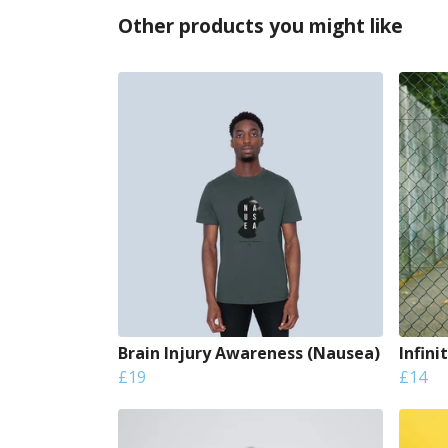
Other products you might like
Brain Injury Awareness (Nausea)
Infini
£19
£14