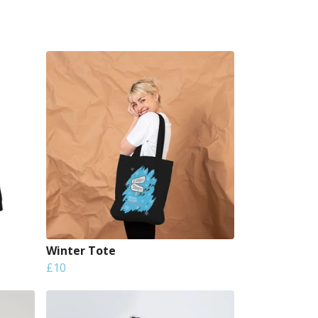
Winter Tote
£10