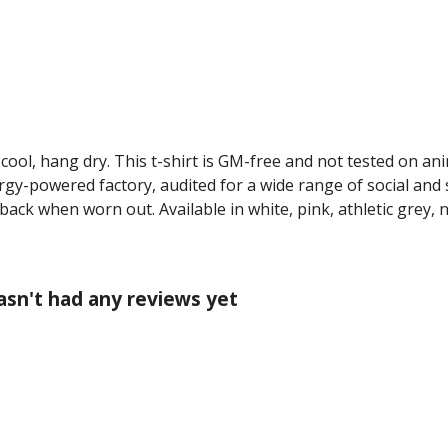
cool, hang dry. This t-shirt is GM-free and not tested on an
y-powered factory, audited for a wide range of social and s
 back when worn out. Available in white, pink, athletic grey, 
asn't had any reviews yet