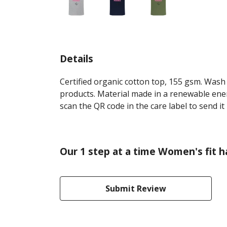
Details
Certified organic cotton top, 155 gsm. Wash 
products. Material made in a renewable energ
scan the QR code in the care label to send it
Our 1 step at a time Women's fit h
Submit Review