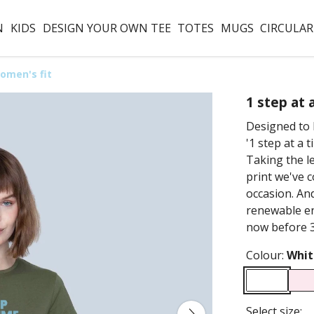
N
KIDS
DESIGN YOUR OWN TEE
TOTES
MUGS
CIRCULAR
omen's fit
1 step at 
Designed to 
'1 step at a 
Taking the l
print we've c
occasion. And
renewable en
now before 3
Colour:
Whit
Select size: