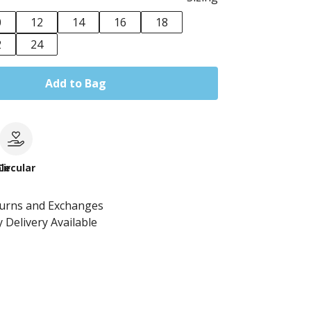
0
12
14
16
18
2
24
Add to Bag
le
Circular
turns and Exchanges
 Delivery Available