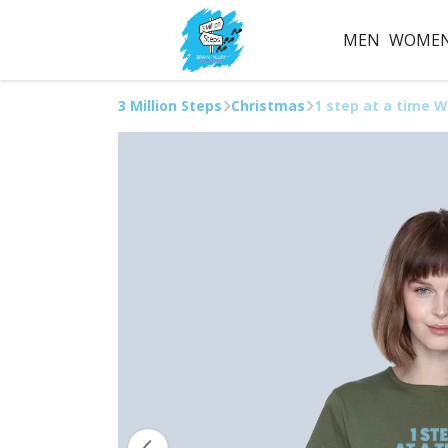
MEN
WOME
3 Million Steps
Christmas
1 step at a time W