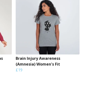
as
Brain Injury Awareness
(Amnesia) Women's Fit
£19