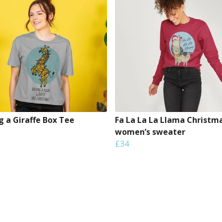
g a Giraffe Box Tee
Fa La La La Llama Christm
women’s sweater
£34