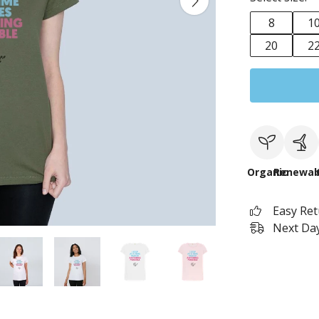
8
1
20
2
Organic
Renewab
Easy Re
Next Day