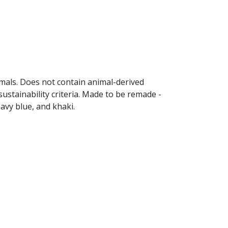
imals. Does not contain animal-derived
ustainability criteria. Made to be remade -
navy blue, and khaki.