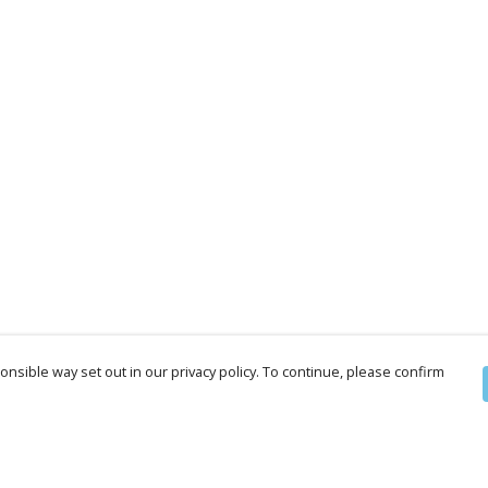
nsible way set out in our privacy policy. To continue, please confirm
Pay With Confidence
Cu