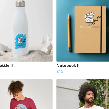
ttle II
Notebook II
£15