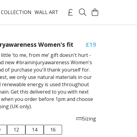
 COLLECTION
WALL ART
uryawareness Women's fit
£19
ittle ‘to me, from me’ gift doesn't hurt -
and new #braininjuryawareness Women's
kind of purchase you'll thank yourself for.
est, we only use natural materials in our
 renewable energy is used throughout
ain. Get this delivered to you with next
g when you order before 1pm and choose
ping (UK only).
Sizing
0
12
14
16