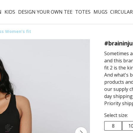
N
KIDS
DESIGN YOUR OWN TEE
TOTES
MUGS
CIRCULAR
ss Women's fit
#braininj
Sometimes a l
and this br
fit 2 is the 
And what's b
products and
our supply ch
day shippin
Priority ship
Select size:
8
1