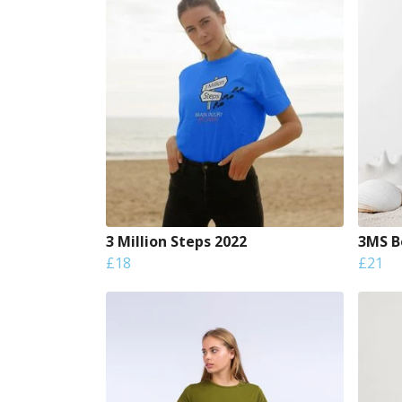
3 Million Steps 2022
3MS Bo
£18
£21