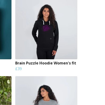
Brain Puzzle Hoodie Women's fit
£39