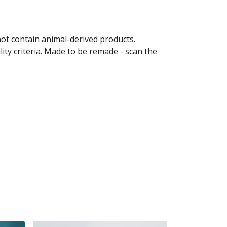
not contain animal-derived products.
ity criteria. Made to be remade - scan the