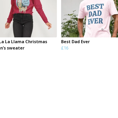
 La La Llama Christmas
Best Dad Ever
’s sweater
£16