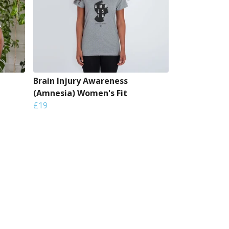
Brain Injury Awareness
(Amnesia) Women's Fit
£19