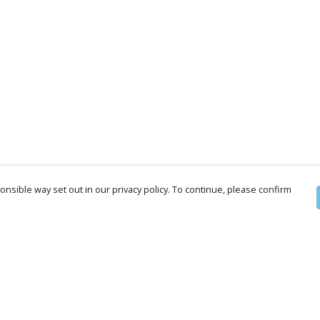
nsible way set out in our privacy policy. To continue, please confirm
Pay With Confidence
Cu
Our products are made from sustainable
materials and printed in a renewable energy