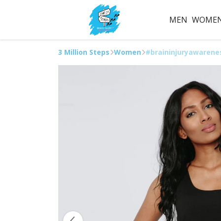
MEN
WOME
3 Million Steps
Women
#braininjuryawarene