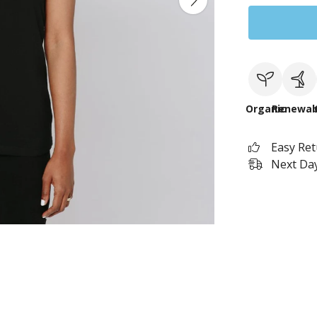
Organic
Renewab
Easy Re
Next Day