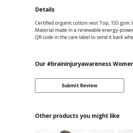
Details
Certified organic cotton vest Top, 155 gsm.
Material made in a renewable energy-powered
QR code in the care label to send it back whe
Our #braininjuryawareness Women's
Submit Review
Other products you might like