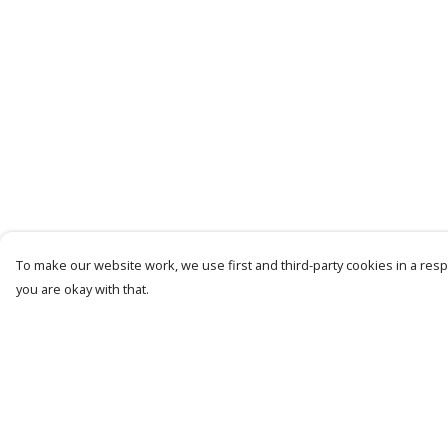
To make our website work, we use first and third-party cookies in a respo
you are okay with that.
Menu
Help
Men
Help Centre
Women
My Order