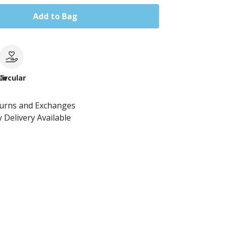
Add to Bag
le
Circular
turns and Exchanges
 Delivery Available