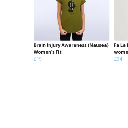
Brain Injury Awareness (Nausea)
Fa La
Women's Fit
women
£19
£34