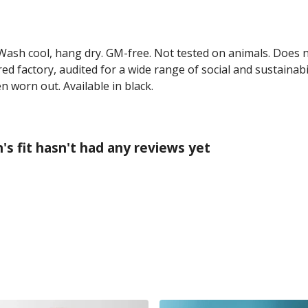
 Wash cool, hang dry. GM-free. Not tested on animals. Does 
 factory, audited for a wide range of social and sustainabil
n worn out. Available in black.
 fit hasn't had any reviews yet